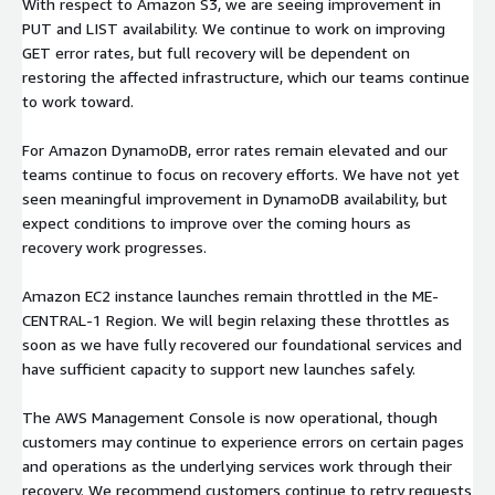
With respect to Amazon S3, we are seeing improvement in
PUT and LIST availability. We continue to work on improving
GET error rates, but full recovery will be dependent on
restoring the affected infrastructure, which our teams continue
to work toward.
For Amazon DynamoDB, error rates remain elevated and our
teams continue to focus on recovery efforts. We have not yet
seen meaningful improvement in DynamoDB availability, but
expect conditions to improve over the coming hours as
recovery work progresses.
Amazon EC2 instance launches remain throttled in the ME-
CENTRAL-1 Region. We will begin relaxing these throttles as
soon as we have fully recovered our foundational services and
have sufficient capacity to support new launches safely.
The AWS Management Console is now operational, though
customers may continue to experience errors on certain pages
and operations as the underlying services work through their
recovery. We recommend customers continue to retry requests