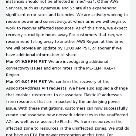
instances should not be affected in mec1-az1. Other AWS
Services, such as DynamoDB and S3 are also experiencing
significant error rates and latencies. We are actively working to
restore power and connectivity, at which time we will begin to
work to recover affected resources. As of this time, we expect
recovery is multiple hours away. For customers that can, we
recommend failing away to another AWS Region at this time.
We will provide an update by 12:00 AM PST, or sooner if we
have additional information to share.
Mar 01 9:59 PM PST
We are investigating additional
connectivity issues and error rates in the ME-CENTRAL-1
Region.
Mar 01 6:01 PM PST
We confirm the recovery of the
AssociateAddress API requests. We have also applied a change
that enables customers to disassociate Elastic IP addresses
from resources that are impacted by the underlying power
issue. With these mitigations, customers can now successfully
create and associate new network addresses in the unaffected
AZs as well as re-associate Elastic IPs from resources in the
affected zone to resources in the unaffected zones. We still do
not have an ETA for power restoration at this time. For