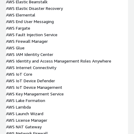
AWS Elastic Beanstalk
AWS Elastic Disaster Recovery
AWS Elemental
AWS End User Messaging
AWS Fargate
AWS Fault Injection Service
AWS Firewall Manager
AWS Glue
AWS IAM Identity Center
AWS Identity and Access Management Roles Anywhere
AWS Internet Connectivity
AWS IoT Core
AWS IoT Device Defender
AWS IoT Device Management
AWS Key Management Service
AWS Lake Formation
AWS Lambda
AWS Launch Wizard
AWS License Manager
AWS NAT Gateway
AWS Network Firewall