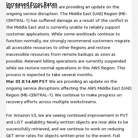
Increased Error Rates
Apr 30 12:25 AM PDT
We are providing an update on the
ongoing service disruption. The Middle East (UAE) Region (ME-
CENTRAL-1) has suffered damage as a result of the conflict in
the Middle East and is currently unable to reliably support
customer applications. While some workloads continue to
function normally, we strongly recommend customers migrate
all accessible resources to other Regions and restore
inaccessible resources from remote backups as soon as
possible. Relevant billing operations are currently suspended
while we restore normal operations in this AWS Region. This
process is expected to take several months.
Mar 03 8:14 AM PST
We are providing an update on the
ongoing service disruptions affecting the AWS Middle East (UAE)
Region (ME-CENTRAL-1). We continue to make progress on
recovery efforts across multiple workstreams.
For Amazon S3, we are seeing continued improvement in PUT
and LIST availability. Newly written objects are now able to be
successfully retrieved, and we continue to work on reducing
GET error rates for objects written prior to the event. Full