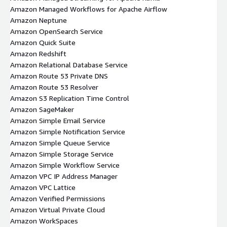
Amazon Managed Workflows for Apache Airflow
Amazon Neptune
Amazon OpenSearch Service
Amazon Quick Suite
Amazon Redshift
Amazon Relational Database Service
Amazon Route 53 Private DNS
Amazon Route 53 Resolver
Amazon S3 Replication Time Control
Amazon SageMaker
Amazon Simple Email Service
Amazon Simple Notification Service
Amazon Simple Queue Service
Amazon Simple Storage Service
Amazon Simple Workflow Service
Amazon VPC IP Address Manager
Amazon VPC Lattice
Amazon Verified Permissions
Amazon Virtual Private Cloud
Amazon WorkSpaces