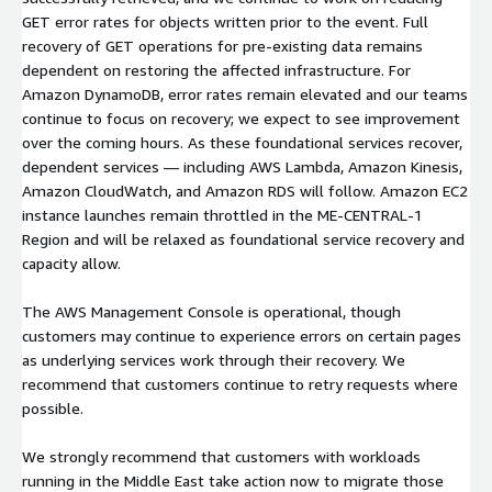
GET error rates for objects written prior to the event. Full
recovery of GET operations for pre-existing data remains
dependent on restoring the affected infrastructure. For
Amazon DynamoDB, error rates remain elevated and our teams
continue to focus on recovery; we expect to see improvement
over the coming hours. As these foundational services recover,
dependent services — including AWS Lambda, Amazon Kinesis,
Amazon CloudWatch, and Amazon RDS will follow. Amazon EC2
instance launches remain throttled in the ME-CENTRAL-1
Region and will be relaxed as foundational service recovery and
capacity allow.
The AWS Management Console is operational, though
customers may continue to experience errors on certain pages
as underlying services work through their recovery. We
recommend that customers continue to retry requests where
possible.
We strongly recommend that customers with workloads
running in the Middle East take action now to migrate those