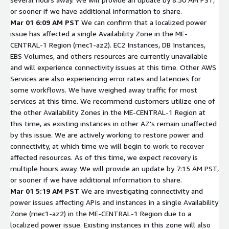
or sooner if we have additional information to share.
Mar 01 6:09 AM PST
We can confirm that a localized power
issue has affected a single Availability Zone in the ME-
CENTRAL-1 Region (mec1-az2). EC2 Instances, DB Instances,
EBS Volumes, and others resources are currently unavailable
and will experience connectivity issues at this time. Other AWS
Services are also experiencing error rates and latencies for
some workflows. We have weighed away traffic for most
services at this time. We recommend customers utilize one of
the other Availability Zones in the ME-CENTRAL-1 Region at
this time, as existing instances in other AZ's remain unaffected
by this issue. We are actively working to restore power and
connectivity, at which time we will begin to work to recover
affected resources. As of this time, we expect recovery is
multiple hours away. We will provide an update by 7:15 AM PST,
or sooner if we have additional information to share.
Mar 01 5:19 AM PST
We are investigating connectivity and
power issues affecting APIs and instances in a single Availability
Zone (mec1-az2) in the ME-CENTRAL-1 Region due to a
localized power issue. Existing instances in this zone will also