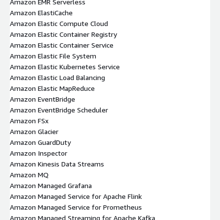
Amazon EMR Serverless
Amazon ElastiCache
Amazon Elastic Compute Cloud
Amazon Elastic Container Registry
Amazon Elastic Container Service
Amazon Elastic File System
Amazon Elastic Kubernetes Service
Amazon Elastic Load Balancing
Amazon Elastic MapReduce
Amazon EventBridge
Amazon EventBridge Scheduler
Amazon FSx
Amazon Glacier
Amazon GuardDuty
Amazon Inspector
Amazon Kinesis Data Streams
Amazon MQ
Amazon Managed Grafana
Amazon Managed Service for Apache Flink
Amazon Managed Service for Prometheus
Amazon Managed Streaming for Apache Kafka