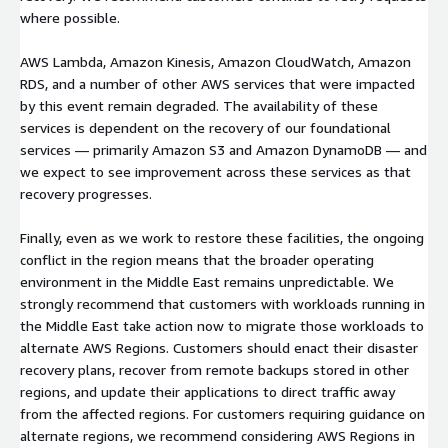
where possible.
AWS Lambda, Amazon Kinesis, Amazon CloudWatch, Amazon
RDS, and a number of other AWS services that were impacted
by this event remain degraded. The availability of these
services is dependent on the recovery of our foundational
services — primarily Amazon S3 and Amazon DynamoDB — and
we expect to see improvement across these services as that
recovery progresses.
Finally, even as we work to restore these facilities, the ongoing
conflict in the region means that the broader operating
environment in the Middle East remains unpredictable. We
strongly recommend that customers with workloads running in
the Middle East take action now to migrate those workloads to
alternate AWS Regions. Customers should enact their disaster
recovery plans, recover from remote backups stored in other
regions, and update their applications to direct traffic away
from the affected regions. For customers requiring guidance on
alternate regions, we recommend considering AWS Regions in