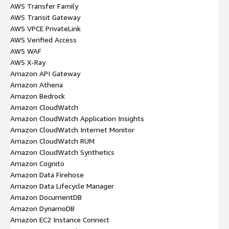
AWS Transfer Family
AWS Transit Gateway
AWS VPCE PrivateLink
AWS Verified Access
AWS WAF
AWS X-Ray
Amazon API Gateway
Amazon Athena
Amazon Bedrock
Amazon CloudWatch
Amazon CloudWatch Application Insights
Amazon CloudWatch Internet Monitor
Amazon CloudWatch RUM
Amazon CloudWatch Synthetics
Amazon Cognito
Amazon Data Firehose
Amazon Data Lifecycle Manager
Amazon DocumentDB
Amazon DynamoDB
Amazon EC2 Instance Connect