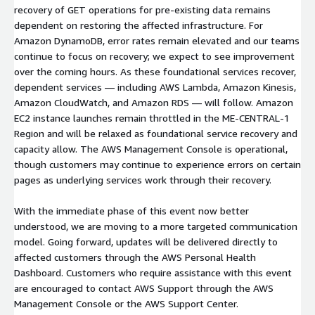
recovery of GET operations for pre-existing data remains
dependent on restoring the affected infrastructure. For
Amazon DynamoDB, error rates remain elevated and our teams
continue to focus on recovery; we expect to see improvement
over the coming hours. As these foundational services recover,
dependent services — including AWS Lambda, Amazon Kinesis,
Amazon CloudWatch, and Amazon RDS — will follow. Amazon
EC2 instance launches remain throttled in the ME-CENTRAL-1
Region and will be relaxed as foundational service recovery and
capacity allow. The AWS Management Console is operational,
though customers may continue to experience errors on certain
pages as underlying services work through their recovery.
With the immediate phase of this event now better
understood, we are moving to a more targeted communication
model. Going forward, updates will be delivered directly to
affected customers through the AWS Personal Health
Dashboard. Customers who require assistance with this event
are encouraged to contact AWS Support through the AWS
Management Console or the AWS Support Center.