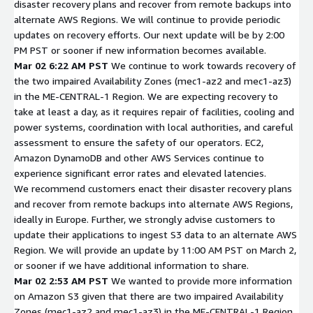
disaster recovery plans and recover from remote backups into
alternate AWS Regions. We will continue to provide periodic
updates on recovery efforts. Our next update will be by 2:00
PM PST or sooner if new information becomes available.
Mar 02 6:22 AM PST
We continue to work towards recovery of
the two impaired Availability Zones (mec1-az2 and mec1-az3)
in the ME-CENTRAL-1 Region. We are expecting recovery to
take at least a day, as it requires repair of facilities, cooling and
power systems, coordination with local authorities, and careful
assessment to ensure the safety of our operators. EC2,
Amazon DynamoDB and other AWS Services continue to
experience significant error rates and elevated latencies.
We recommend customers enact their disaster recovery plans
and recover from remote backups into alternate AWS Regions,
ideally in Europe. Further, we strongly advise customers to
update their applications to ingest S3 data to an alternate AWS
Region. We will provide an update by 11:00 AM PST on March 2,
or sooner if we have additional information to share.
Mar 02 2:53 AM PST
We wanted to provide more information
on Amazon S3 given that there are two impaired Availability
Zones (mec1-az2 and mec1-az3) in the ME-CENTRAL-1 Region.