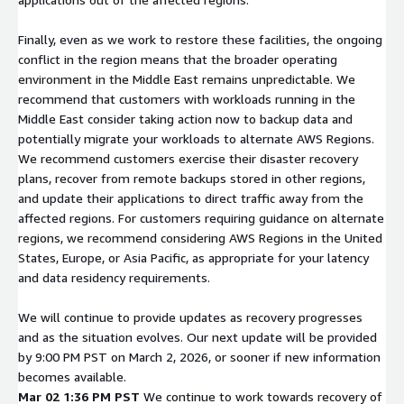
Finally, even as we work to restore these facilities, the ongoing
conflict in the region means that the broader operating
environment in the Middle East remains unpredictable. We
recommend that customers with workloads running in the
Middle East consider taking action now to backup data and
potentially migrate your workloads to alternate AWS Regions.
We recommend customers exercise their disaster recovery
plans, recover from remote backups stored in other regions,
and update their applications to direct traffic away from the
affected regions. For customers requiring guidance on alternate
regions, we recommend considering AWS Regions in the United
States, Europe, or Asia Pacific, as appropriate for your latency
and data residency requirements.
We will continue to provide updates as recovery progresses
and as the situation evolves. Our next update will be provided
by 9:00 PM PST on March 2, 2026, or sooner if new information
becomes available.
Mar 02 1:36 PM PST
We continue to work towards recovery of