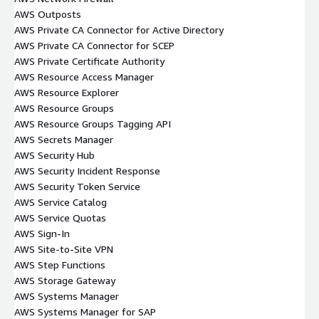
AWS Outposts
AWS Private CA Connector for Active Directory
AWS Private CA Connector for SCEP
AWS Private Certificate Authority
AWS Resource Access Manager
AWS Resource Explorer
AWS Resource Groups
AWS Resource Groups Tagging API
AWS Secrets Manager
AWS Security Hub
AWS Security Incident Response
AWS Security Token Service
AWS Service Catalog
AWS Service Quotas
AWS Sign-In
AWS Site-to-Site VPN
AWS Step Functions
AWS Storage Gateway
AWS Systems Manager
AWS Systems Manager for SAP