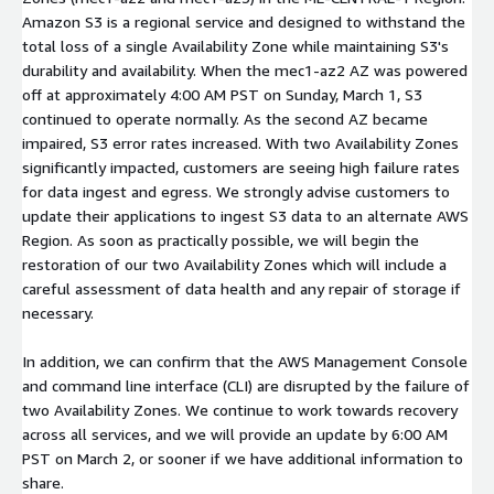
Amazon S3 is a regional service and designed to withstand the
total loss of a single Availability Zone while maintaining S3's
durability and availability. When the mec1-az2 AZ was powered
off at approximately 4:00 AM PST on Sunday, March 1, S3
continued to operate normally. As the second AZ became
impaired, S3 error rates increased. With two Availability Zones
significantly impacted, customers are seeing high failure rates
for data ingest and egress. We strongly advise customers to
update their applications to ingest S3 data to an alternate AWS
Region. As soon as practically possible, we will begin the
restoration of our two Availability Zones which will include a
careful assessment of data health and any repair of storage if
necessary.
In addition, we can confirm that the AWS Management Console
and command line interface (CLI) are disrupted by the failure of
two Availability Zones. We continue to work towards recovery
across all services, and we will provide an update by 6:00 AM
PST on March 2, or sooner if we have additional information to
share.