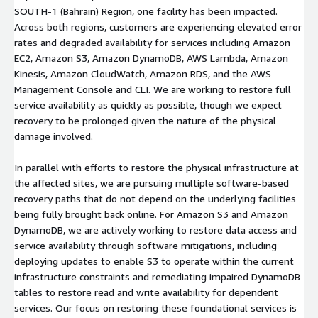
SOUTH-1 (Bahrain) Region, one facility has been impacted.
Across both regions, customers are experiencing elevated error
rates and degraded availability for services including Amazon
EC2, Amazon S3, Amazon DynamoDB, AWS Lambda, Amazon
Kinesis, Amazon CloudWatch, Amazon RDS, and the AWS
Management Console and CLI. We are working to restore full
service availability as quickly as possible, though we expect
recovery to be prolonged given the nature of the physical
damage involved.
In parallel with efforts to restore the physical infrastructure at
the affected sites, we are pursuing multiple software-based
recovery paths that do not depend on the underlying facilities
being fully brought back online. For Amazon S3 and Amazon
DynamoDB, we are actively working to restore data access and
service availability through software mitigations, including
deploying updates to enable S3 to operate within the current
infrastructure constraints and remediating impaired DynamoDB
tables to restore read and write availability for dependent
services. Our focus on restoring these foundational services is