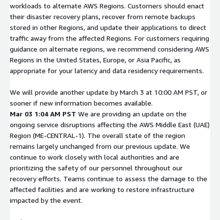
workloads to alternate AWS Regions. Customers should enact
their disaster recovery plans, recover from remote backups
stored in other Regions, and update their applications to direct
traffic away from the affected Regions. For customers requiring
guidance on alternate regions, we recommend considering AWS
Regions in the United States, Europe, or Asia Pacific, as
appropriate for your latency and data residency requirements.
We will provide another update by March 3 at 10:00 AM PST, or
sooner if new information becomes available.
Mar 03 1:04 AM PST
We are providing an update on the
ongoing service disruptions affecting the AWS Middle East (UAE)
Region (ME-CENTRAL-1). The overall state of the region
remains largely unchanged from our previous update. We
continue to work closely with local authorities and are
prioritizing the safety of our personnel throughout our
recovery efforts. Teams continue to assess the damage to the
affected facilities and are working to restore infrastructure
impacted by the event.