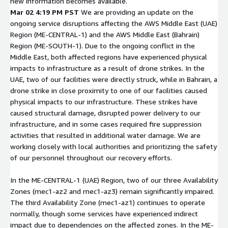
new information becomes available.
Mar 02 4:19 PM PST
We are providing an update on the
ongoing service disruptions affecting the AWS Middle East (UAE)
Region (ME-CENTRAL-1) and the AWS Middle East (Bahrain)
Region (ME-SOUTH-1). Due to the ongoing conflict in the
Middle East, both affected regions have experienced physical
impacts to infrastructure as a result of drone strikes. In the
UAE, two of our facilities were directly struck, while in Bahrain, a
drone strike in close proximity to one of our facilities caused
physical impacts to our infrastructure. These strikes have
caused structural damage, disrupted power delivery to our
infrastructure, and in some cases required fire suppression
activities that resulted in additional water damage. We are
working closely with local authorities and prioritizing the safety
of our personnel throughout our recovery efforts.
In the ME-CENTRAL-1 (UAE) Region, two of our three Availability
Zones (mec1-az2 and mec1-az3) remain significantly impaired.
The third Availability Zone (mec1-az1) continues to operate
normally, though some services have experienced indirect
impact due to dependencies on the affected zones. In the ME-