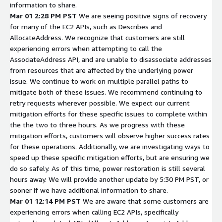
information to share.
Mar 01 2:28 PM PST
We are seeing positive signs of recovery
for many of the EC2 APIs, such as Describes and
AllocateAddress. We recognize that customers are still
experiencing errors when attempting to call the
AssociateAddress API, and are unable to disassociate addresses
from resources that are affected by the underlying power
issue. We continue to work on multiple parallel paths to
mitigate both of these issues. We recommend continuing to
retry requests wherever possible. We expect our current
mitigation efforts for these specific issues to complete within
the the two to three hours. As we progress with these
mitigation efforts, customers will observe higher success rates
for these operations. Additionally, we are investigating ways to
speed up these specific mitigation efforts, but are ensuring we
do so safely. As of this time, power restoration is still several
hours away. We will provide another update by 5:30 PM PST, or
sooner if we have additional information to share.
Mar 01 12:14 PM PST
We are aware that some customers are
experiencing errors when calling EC2 APIs, specifically