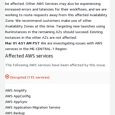
be affected. Other AWS Services may also be experiencing
increased errors and latencies for their workflows, and we are
working to route requests away from this affected Availability
Zone. We recommend customers make use of other
Availability Zones at this time. Targeting new launches using
RunInstances in the remaining AZs should succeed. Existing
instances in the other AZs are not affected.
Mar 01 4:51 AM PST
We are investigating issues with AWS
services in the ME-CENTRAL-1 Region.
Affected AWS services
The following AWS services have been affected by this issue.
Disrupted (135 services)
AWS Amplify
AWS AppConfig
AWS AppSync
AWS Application Migration Service
AWS Backup