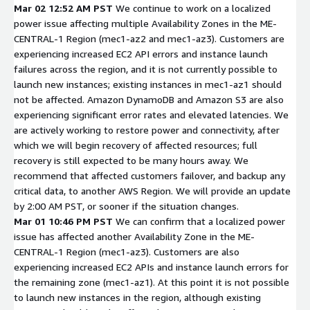
Mar 02 12:52 AM PST
We continue to work on a localized
power issue affecting multiple Availability Zones in the ME-
CENTRAL-1 Region (mec1-az2 and mec1-az3). Customers are
experiencing increased EC2 API errors and instance launch
failures across the region, and it is not currently possible to
launch new instances; existing instances in mec1-az1 should
not be affected. Amazon DynamoDB and Amazon S3 are also
experiencing significant error rates and elevated latencies. We
are actively working to restore power and connectivity, after
which we will begin recovery of affected resources; full
recovery is still expected to be many hours away. We
recommend that affected customers failover, and backup any
critical data, to another AWS Region. We will provide an update
by 2:00 AM PST, or sooner if the situation changes.
Mar 01 10:46 PM PST
We can confirm that a localized power
issue has affected another Availability Zone in the ME-
CENTRAL-1 Region (mec1-az3). Customers are also
experiencing increased EC2 APIs and instance launch errors for
the remaining zone (mec1-az1). At this point it is not possible
to launch new instances in the region, although existing