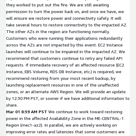
they worked to put out the fire. We are still awaiting
permission to turn the power back on, and once we have, we
will ensure we restore power and connectivity safely. It will
take several hours to restore connectivity to the impacted AZ.
The other AZs in the region are functioning normally.
Customers who were running their applications redundantly
across the AZs are not impacted by this event. EC2 Instance
launches will continue to be impaired in the impacted AZ. We
recommend that customers continue to retry any failed API
requests. If immediate recovery of an affected resource (EC2
Instance, EBS Volume, RDS DB Instance, etc.) is required, we
recommend restoring from your most recent backup, by
launching replacement resources in one of the unaffected
zones, or an alternate AWS Region. We will provide an update
by 12:30 PM PST, or sooner if we have additional information to
share.
Mar 01 8:59 AM PST
We continue to work toward restoring
power in the affected Availability Zone in the ME-CENTRAL-1
Region (mec1-az2). In parallel, we are actively working on
improving error rates and latencies that some customers are