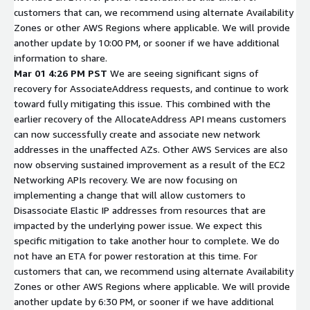
customers that can, we recommend using alternate Availability
Zones or other AWS Regions where applicable. We will provide
another update by 10:00 PM, or sooner if we have additional
information to share.
Mar 01 4:26 PM PST
We are seeing significant signs of
recovery for AssociateAddress requests, and continue to work
toward fully mitigating this issue. This combined with the
earlier recovery of the AllocateAddress API means customers
can now successfully create and associate new network
addresses in the unaffected AZs. Other AWS Services are also
now observing sustained improvement as a result of the EC2
Networking APIs recovery. We are now focusing on
implementing a change that will allow customers to
Disassociate Elastic IP addresses from resources that are
impacted by the underlying power issue. We expect this
specific mitigation to take another hour to complete. We do
not have an ETA for power restoration at this time. For
customers that can, we recommend using alternate Availability
Zones or other AWS Regions where applicable. We will provide
another update by 6:30 PM, or sooner if we have additional