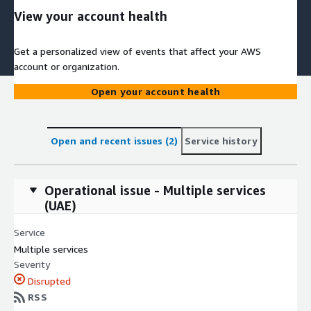
View your account health
Get a personalized view of events that affect your AWS
account or organization.
Open your account health
Open and recent issues (2)
Service history
Operational issue - Multiple services
(UAE)
Service
Multiple services
Severity
Disrupted
RSS