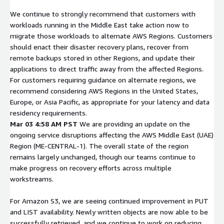
We continue to strongly recommend that customers with
workloads running in the Middle East take action now to
migrate those workloads to alternate AWS Regions. Customers
should enact their disaster recovery plans, recover from
remote backups stored in other Regions, and update their
applications to direct traffic away from the affected Regions.
For customers requiring guidance on alternate regions, we
recommend considering AWS Regions in the United States,
Europe, or Asia Pacific, as appropriate for your latency and data
residency requirements.
Mar 03 4:58 AM PST
We are providing an update on the
ongoing service disruptions affecting the AWS Middle East (UAE)
Region (ME-CENTRAL-1). The overall state of the region
remains largely unchanged, though our teams continue to
make progress on recovery efforts across multiple
workstreams.
For Amazon S3, we are seeing continued improvement in PUT
and LIST availability. Newly written objects are now able to be
successfully retrieved, and we continue to work on reducing