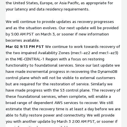
the United States, Europe, or Asia Pacific, as appropriate for
your latency and data residency requirements.
We will continue to provide updates as recovery progresses
and as the situation evolves. Our next update will be provided
by 5:00 AM PST on March 3, or sooner if new information
becomes available.
Mar 02 9:13 PM PST
We continue to work towards recovery of
the two impaired Availability Zones (mec1-az2 and mec1-az3)
in the ME-CENTRAL-1 Region with a focus on restoring
functionality to foundational services. Since our last update we
have made incremental progress in recovering the DynamoDB
control plane which will not be visible to external customers
but are required for the restoration of service. Similarly we
have made progress with the S3 control plane. The recovery of
these foundational services, when complete, will enable a
broad range of dependent AWS services to recover. We still
estimate that the recovery time is at least a day before we are
able to fully restore power and connectivity. We will provide
you with another update by March 3 2:00 AM PST, or sooner if