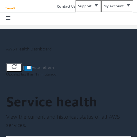
Support
My Account
Contact Us
AWS Health Dashboard
|
Auto-refresh
Updated less than 1 minute ago
Service health
View the current and historical status of all AWS
services.