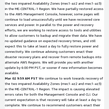
the two impaired Availability Zones (mec1-az2 and mec1-az3)
in the ME-CENTRAL-1 Region. We have partially restored access
to the AWS Management Console, however, some pages will
continue to load unsuccessfully until we have recovered core
services and power. In parallel to the power and recovery
efforts, we are working to restore access to tools and utilities
to allow customers to backup and migrate their data. We have
no updated guidance on expected recovery times, and still
expect this to take at least a day to fully restore power and
connectivity. We continue advising customers enact their
disaster recovery plans and recover from remote backups into
alternate AWS Regions. We will provide you with another
update by 6:00 PM PST, or sooner if new information becomes
available.
Mar 02 9:59 AM PST
We continue to work towards recovery of
the two impaired Availability Zones (mec1-az2 and mec1-az3)
in the ME-CENTRAL-1 Region. The impact is causing elevated
errors rates for both the Management Console and CLI. Our
current expectation is that recovery will take at least a day to
complete. We continue to recommend customers enact their