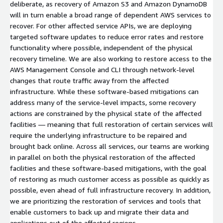
deliberate, as recovery of Amazon S3 and Amazon DynamoDB
will in turn enable a broad range of dependent AWS services to
recover. For other affected service APIs, we are deploying
targeted software updates to reduce error rates and restore
functionality where possible, independent of the physical
recovery timeline. We are also working to restore access to the
AWS Management Console and CLI through network-level
changes that route traffic away from the affected
infrastructure. While these software-based mitigations can
address many of the service-level impacts, some recovery
actions are constrained by the physical state of the affected
facilities — meaning that full restoration of certain services will
require the underlying infrastructure to be repaired and
brought back online. Across all services, our teams are working
in parallel on both the physical restoration of the affected
facilities and these software-based mitigations, with the goal
of restoring as much customer access as possible as quickly as
possible, even ahead of full infrastructure recovery. In addition,
we are prioritizing the restoration of services and tools that
enable customers to back up and migrate their data and
applications out of the affected regions.