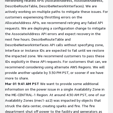
networking related APIs (AllocateAddress, AssociateAddress,
DescribeRouteTable, DescribeNetworkInterfaces). We are
actively working on multiple paths to mitigate these issues. For
customers experiencing throttling errors on the
AllocateAddress APIs, we recommend retrying any failed API
requests. We are deploying a configuration change to mitigate
the AssociateAddress API errors and expect recovery in the
next few hours. DescribeRouteTable and
DescribeNetworkInterfaces API calls without specifying zone,
Interface or Instance IDs are expected to fail until we restore
the impacted zone. We recommend customers to pass these
IDs explicitly in these API requests. For customers that can, we
recommend considering using alternate AWS Regions. We will
provide another update by 3:30 PM PST, or sooner if we have
more to share.
Mar 01 9:41 AM PST
We want to provide some additional
information on the power issue in a single Availability Zone in
the ME-CENTRAL-1 Region. At around 4:30 AM PST, one of our
Availability Zones (mec1-az2) was impacted by objects that
struck the data center, creating sparks and fire. The fire
department shut off power to the facility and generators as