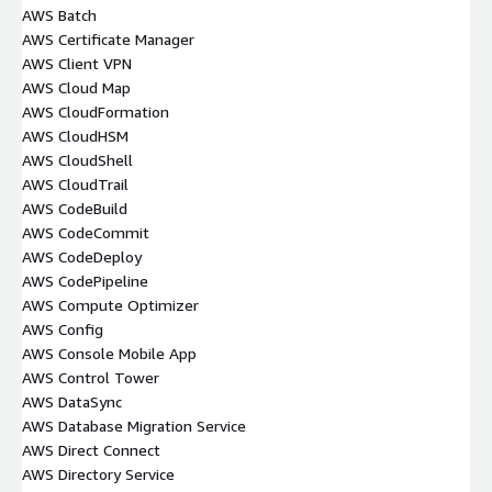
AWS Batch
AWS Certificate Manager
AWS Client VPN
AWS Cloud Map
AWS CloudFormation
AWS CloudHSM
AWS CloudShell
AWS CloudTrail
AWS CodeBuild
AWS CodeCommit
AWS CodeDeploy
AWS CodePipeline
AWS Compute Optimizer
AWS Config
AWS Console Mobile App
AWS Control Tower
AWS DataSync
AWS Database Migration Service
AWS Direct Connect
AWS Directory Service