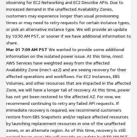
observing for EC2 Networking and EC2 Describe APIs. Due to
increased demand in the unaffected Availability Zones,
customers may experience longer than usual provisioning
times or may need to retry requests for certain instance types,
or pick an alternative instance type. We will provide an update
by 10:30 AM PST, or sooner if we have additional information to
share.
Mar 01 7:09 AM PST
We wanted to provide some additional
information on the isolated power issue. At this time, most
AWS Services have weighted away from the affected
Availability Zone (mec1-az2) and are seeing recovery for their
affected operations and workflows. For EC2 Instances, EBS
Volumes, and other resources that are impacted in the affected
Zone, we will have a longer tail of recovery. At this time, power
has not yet been restored to the affected AZ. For now, we
recommend continuing to retry any failed API requests. If
immediate recovery is required, we recommend customers
restore from EBS Snapshots and/or replace affected resources
by launching replacement resources in one of the unaffected
zones, or an alternate region. As of this time, recovery is still
several hours away. We will provide an update by 8:30 AM PST,